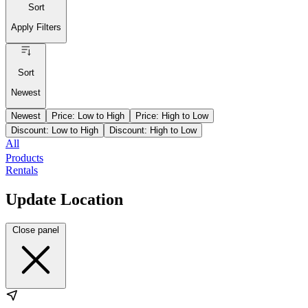
Sort
Apply Filters
Sort
Newest
Newest
Price: Low to High
Price: High to Low
Discount: Low to High
Discount: High to Low
All
Products
Rentals
Update Location
Close panel