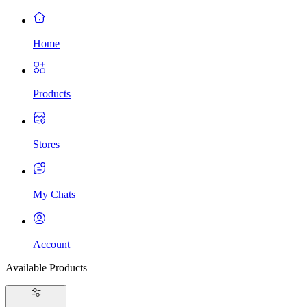
Home
Products
Stores
My Chats
Account
Available Products